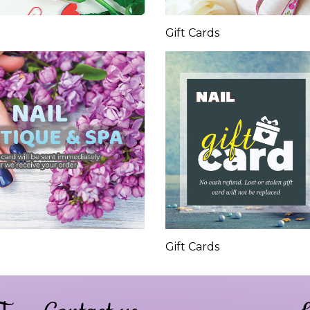
Gift Cards
Gift Cards