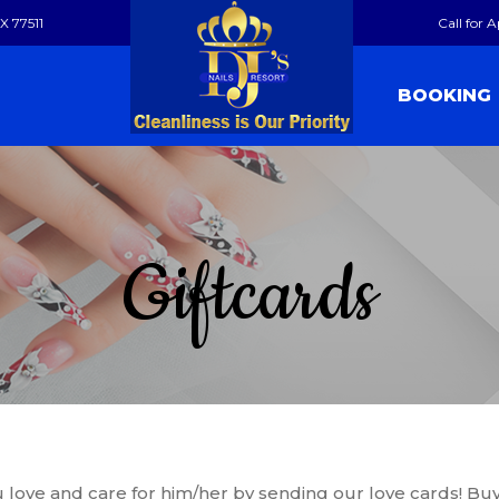
X 77511
Call for 
BOOKING
Giftcards
ve and care for him/her by sending our love cards! Buy o