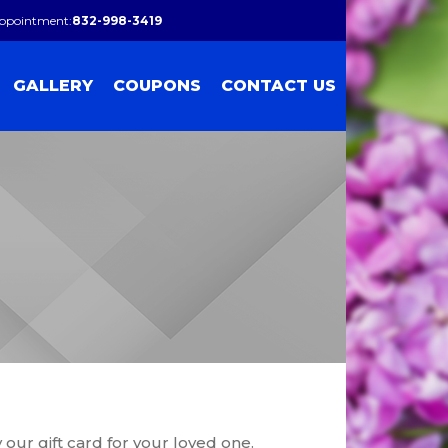
Appointment:
832-998-3419
GALLERY
COUPONS
CONTACT US
ur gift card for your loved one.