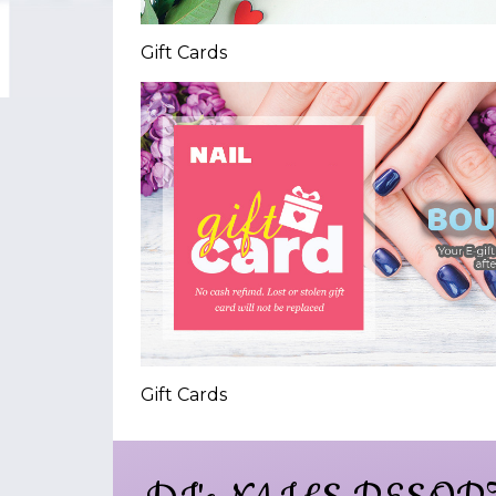
Gift Cards
Gift Cards