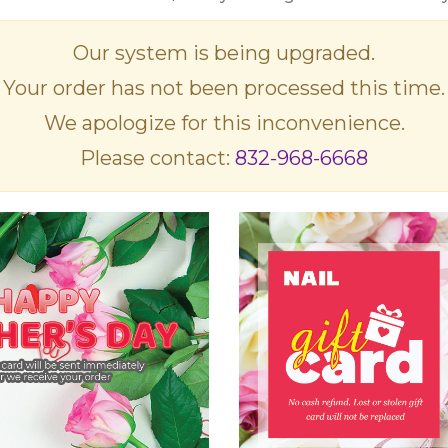
Our system is being upgraded.
Your order has not been processed this time.
We apologize for this inconvenience.
Please contact:
832-968-6668